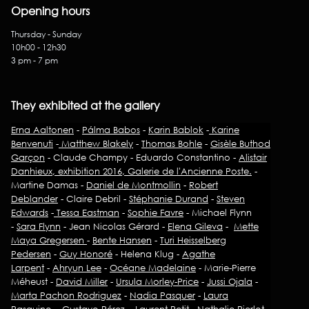
Opening hours
Thursday - Sunday
10h00 - 12h30
3 pm - 7 pm
They exhibited at the gallery
Erna Aaltonen
-
Pálma Babos
-
Karin Bablok
-
Karine
Benvenuti
-
Matthew Blakely
-
Thomas Bohle
-
Gisèle Buthod
Garçon
- Claude Champy - Eduardo Constantino -
Alistair
Danhieux, exhibition 2016, Galerie de l'Ancienne Poste.
-
Martine Damas -
Daniel de Montmollin
-
Robert
Deblander
- Claire Debril -
Stéphanie Durand
-
Steven
Edwards
-
Tessa Eastman
-
Sophie Favre
- Michael Flynn
-
Sara Flynn
- Jean Nicolas Gérard -
Elena Gileva
-
Mette
Maya Gregersen
-
Bente Hansen
-
Turi Heisselberg
Pedersen
-
Guy Honoré
- Helena Klug -
Agathe
Larpent
-
Ahryun Lee
-
Océane Madelaine
- Marie-Pierre
Méheust -
David Miller
-
Ursula Morley-Price
-
Jussi Ojala
-
Marta Pachon Rodriguez
-
Nadia Pasquer
-
Laura
Pasquino
– Gustavo Pérez –
Laurent Petit
-
Nathalie Pierlot
-