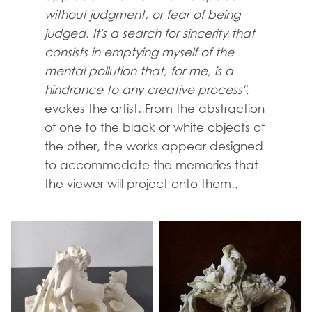
without judgment, or fear of being
judged. It's a search for sincerity that
consists in emptying myself of the
mental pollution that, for me, is a
hindrance to any creative process",
evokes the artist. From the abstraction
of one to the black or white objects of
the other, the works appear designed
to accommodate the memories that
the viewer will project onto them.
.