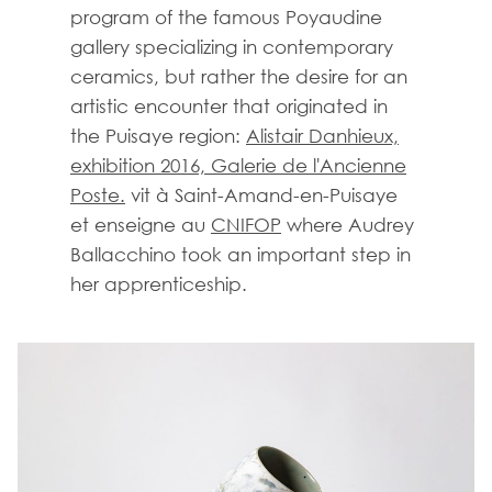
program of the famous Poyaudine
gallery specializing in contemporary
ceramics, but rather the desire for an
artistic encounter that originated in
the Puisaye region:
Alistair Danhieux,
exhibition 2016, Galerie de l'Ancienne
Poste.
vit à Saint-Amand-en-Puisaye
et enseigne au
CNIFOP
where Audrey
Ballacchino took an important step in
her apprenticeship.