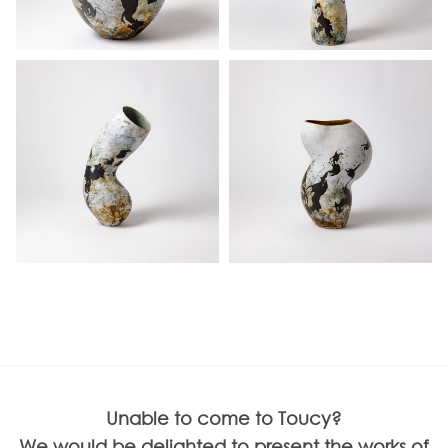
Unable to come to Toucy?
We would be delighted to present the works of