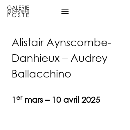
Aller
au
contenu
Alistair Aynscombe-
Danhieux – Audrey
Ballacchino
er
1
mars – 10 avril 2025