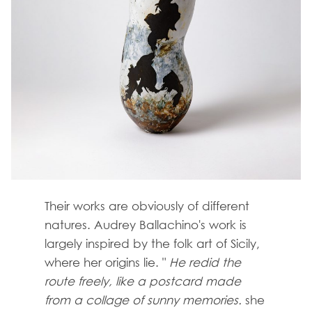
Their works are obviously of different
natures. Audrey Ballachino's work is
largely inspired by the folk art of Sicily,
where her origins lie. "
He redid the
route freely, like a postcard made
from a collage of sunny memories.
she