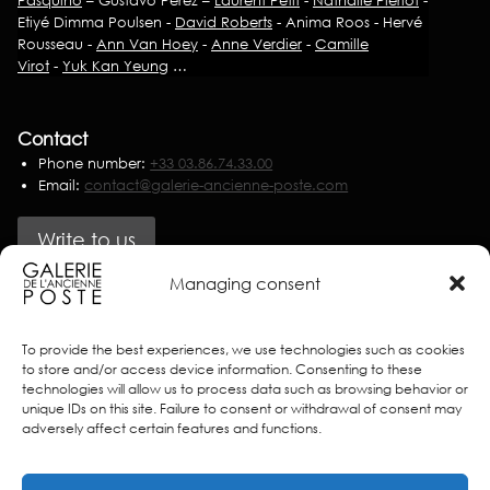
Etiyé Dimma Poulsen -
David Roberts
- Anima Roos - Hervé
Rousseau -
Ann Van Hoey
-
Anne Verdier
-
Camille
Virot
-
Yuk Kan Yeung
…
Contact
Phone number:
+33 03.86.74.33.00
Email:
contact@galerie-ancienne-poste.com
Write to us
Managing consent
Partners
To provide the best experiences, we use technologies such as cookies
to store and/or access device information. Consenting to these
technologies will allow us to process data such as browsing behavior or
unique IDs on this site. Failure to consent or withdrawal of consent may
adversely affect certain features and functions.