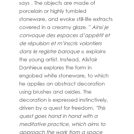
says
.
The objects are made of
porcelain or highly tumbled
stoneware, and evoke still-life extracts
covered in a creamy glaze. "
Ainsi je
convoque des espaces d’appétit et
de répulsion et m’inscris volontiers
dans le registre baroque »,
explains
the young artist. Instead, Alistair
Danhieux explores the form in
engobed white stoneware, to which
he applies an abstract decoration
using brushes and oxides. The
decoration is expressed instinctively,
driven by a quest for freedom.
"This
quest goes hand in hand with a
meditative practice, which aims to
approach the work from a space