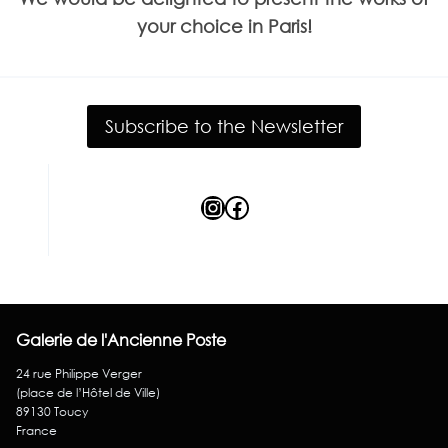
your choice in Paris!
Subscribe to the Newsletter
Instagram
Facebook
Galerie de l'Ancienne Poste
24 rue Philippe Verger
(place de l’Hôtel de Ville)
89130 Toucy
France