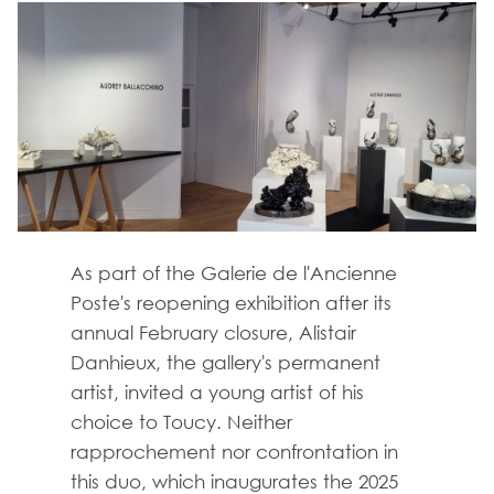
As part of the Galerie de l'Ancienne
Poste's reopening exhibition after its
annual February closure, Alistair
Danhieux, the gallery's permanent
artist, invited a young artist of his
choice to Toucy. Neither
rapprochement nor confrontation in
this duo, which inaugurates the 2025