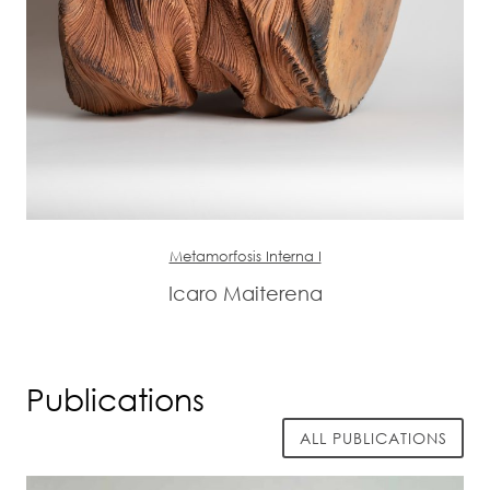
Metamorfosis Interna I
Icaro Maiterena
Publications
ALL PUBLICATIONS