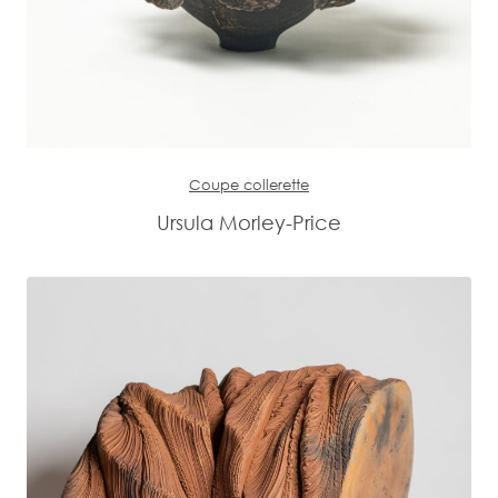
Coupe collerette
Ursula Morley-Price