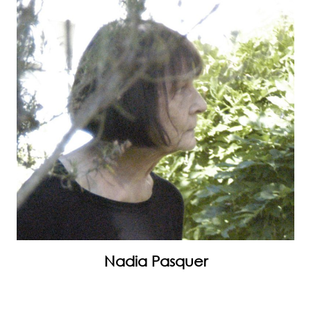
Nadia Pasquer