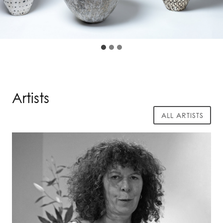
Artists
ALL ARTISTS