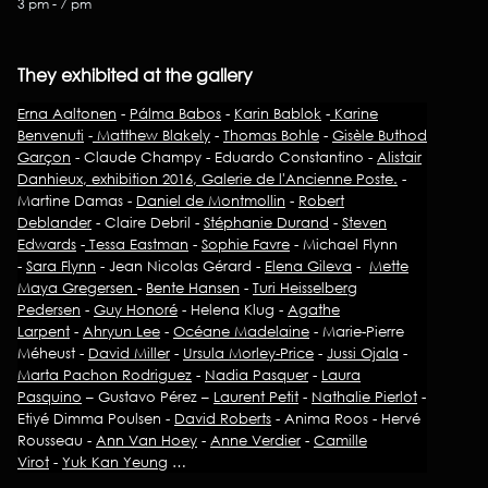
3 pm - 7 pm
They exhibited at the gallery
Erna Aaltonen
-
Pálma Babos
-
Karin Bablok
-
Karine
Benvenuti
-
Matthew Blakely
-
Thomas Bohle
-
Gisèle Buthod
Garçon
- Claude Champy - Eduardo Constantino -
Alistair
Danhieux, exhibition 2016, Galerie de l'Ancienne Poste.
-
Martine Damas -
Daniel de Montmollin
-
Robert
Deblander
- Claire Debril -
Stéphanie Durand
-
Steven
Edwards
-
Tessa Eastman
-
Sophie Favre
- Michael Flynn
-
Sara Flynn
- Jean Nicolas Gérard -
Elena Gileva
-
Mette
Maya Gregersen
-
Bente Hansen
-
Turi Heisselberg
Pedersen
-
Guy Honoré
- Helena Klug -
Agathe
Larpent
-
Ahryun Lee
-
Océane Madelaine
- Marie-Pierre
Méheust -
David Miller
-
Ursula Morley-Price
-
Jussi Ojala
-
Marta Pachon Rodriguez
-
Nadia Pasquer
-
Laura
Pasquino
– Gustavo Pérez –
Laurent Petit
-
Nathalie Pierlot
-
Etiyé Dimma Poulsen -
David Roberts
- Anima Roos - Hervé
Rousseau -
Ann Van Hoey
-
Anne Verdier
-
Camille
Virot
-
Yuk Kan Yeung
…