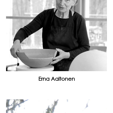
Erna Aaltonen