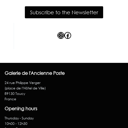
Subscribe to the Newsletter
Instagram
Facebook
Galerie de l'Ancienne Poste
24 rue Philippe Verger
(place de l’Hôtel de Ville)
89130 Toucy
France
Opening hours
Thursday - Sunday
10h00 - 12h30