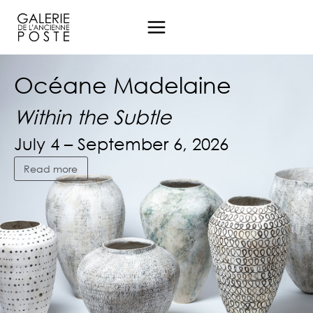
Aller
au
contenu
Océane Madelaine
Océane Madelaine
Océane Madelaine
Within the Subtle
Within the Subtle
Within the Subtle
July 4 – September 6, 2026
July 4 – September 6, 2026
July 4 – September 6, 2026
Read more
Read more
Read more