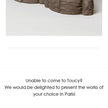
Unable to come to Toucy?
We would be delighted to present the works of
your choice in Paris!