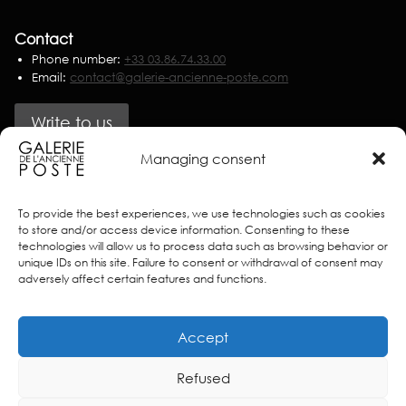
Contact
Phone number:
+33 03.86.74.33.00
Email:
contact@galerie-ancienne-poste.com
Write to us
Managing consent
Partners
To provide the best experiences, we use technologies such as cookies
to store and/or access device information. Consenting to these
technologies will allow us to process data such as browsing behavior or
unique IDs on this site. Failure to consent or withdrawal of consent may
adversely affect certain features and functions.
Accept
Refused