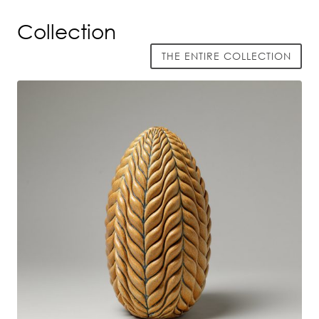
Collection
THE ENTIRE COLLECTION