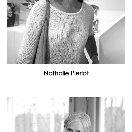
Nathalie Pierlot