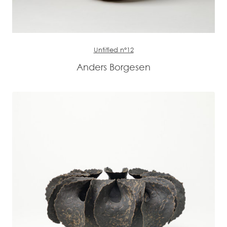
Untitled n°12
Anders Borgesen