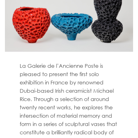
La Galerie de l’Ancienne Poste is
pleased to present the first solo
exhibition in France by renowned
Dubai-based Irish ceramicist Michael
Rice. Through a selection of around
twenty recent works, he explores the
intersection of material memory and
form in a series of sculptural vases that
constitute a brilliantly radical body of