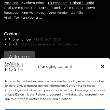
Pasquino
– Gustavo Pérez –
Laurent Petit
-
Nathalie Pierlot
-
Etiyé Dimma Poulsen -
David Roberts
- Anima Roos - Hervé
Rousseau -
Ann Van Hoey
-
Anne Verdier
-
Camille
Virot
-
Yuk Kan Yeung
…
Contact
Phone number:
+33 03.86.74.33.00
Email:
contact@galerie-ancienne-poste.com
Write to us
Managing consent
Partners
To provide the best experiences, we use technologies such as cookies
to store and/or access device information. Consenting to these
technologies will allow us to process data such as browsing behavior or
unique IDs on this site. Failure to consent or withdrawal of consent may
adversely affect certain features and functions.