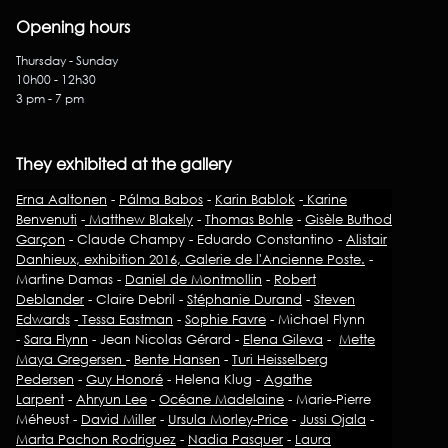
Opening hours
Thursday - Sunday
10h00 - 12h30
3 pm - 7 pm
They exhibited at the gallery
Erna Aaltonen
-
Pálma Babos
-
Karin Bablok
-
Karine
Benvenuti
-
Matthew Blakely
-
Thomas Bohle
-
Gisèle Buthod
Garçon
- Claude Champy - Eduardo Constantino -
Alistair
Danhieux, exhibition 2016, Galerie de l'Ancienne Poste.
-
Martine Damas -
Daniel de Montmollin
-
Robert
Deblander
- Claire Debril -
Stéphanie Durand
-
Steven
Edwards
-
Tessa Eastman
-
Sophie Favre
- Michael Flynn
-
Sara Flynn
- Jean Nicolas Gérard -
Elena Gileva
-
Mette
Maya Gregersen
-
Bente Hansen
-
Turi Heisselberg
Pedersen
-
Guy Honoré
- Helena Klug -
Agathe
Larpent
-
Ahryun Lee
-
Océane Madelaine
- Marie-Pierre
Méheust -
David Miller
-
Ursula Morley-Price
-
Jussi Ojala
-
Marta Pachon Rodriguez
-
Nadia Pasquer
-
Laura