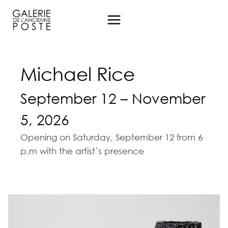
Aller
au
contenu
Michael Rice
September 12 – November
5, 2026
Opening on Saturday, September 12 from 6
p.m with the artist’s presence