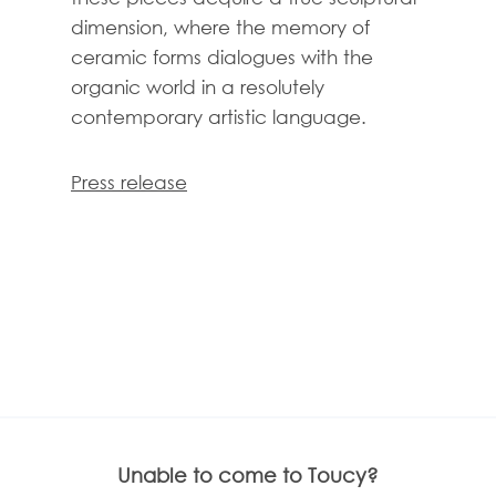
dimension, where the memory of
ceramic forms dialogues with the
organic world in a resolutely
contemporary artistic language.
Press release
Unable to come to Toucy?