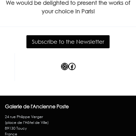
We would be delighted to present the works of
your choice in Paris!
Subscribe to the Newsletter
Instagram
Facebook
Galerie de l'Ancienne Poste
24 rue Philippe Verger
(place de l’Hôtel de Ville)
89130 Toucy
France