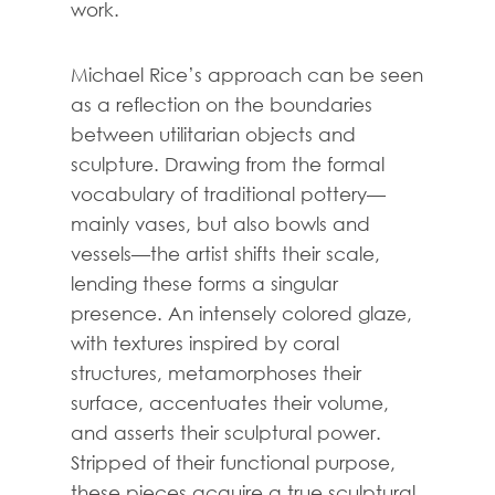
work.
Michael Rice’s approach can be seen
as a reflection on the boundaries
between utilitarian objects and
sculpture. Drawing from the formal
vocabulary of traditional pottery—
mainly vases, but also bowls and
vessels—the artist shifts their scale,
lending these forms a singular
presence. An intensely colored glaze,
with textures inspired by coral
structures, metamorphoses their
surface, accentuates their volume,
and asserts their sculptural power.
Stripped of their functional purpose,
these pieces acquire a true sculptural