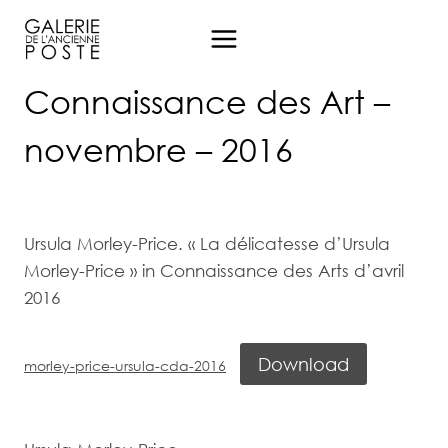
Aller
au
contenu
Connaissance des Art –
novembre – 2016
Ursula Morley-Price. « La délicatesse d’Ursula
Morley-Price » in Connaissance des Arts d’avril
2016
Download
morley-price-ursula-cda-2016