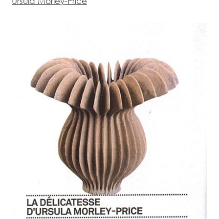
Ursula Morley-Price