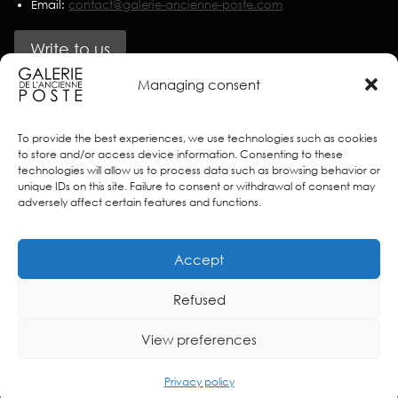
Email:
contact@galerie-ancienne-poste.com
Write to us
Managing consent
Partners
To provide the best experiences, we use technologies such as cookies
to store and/or access device information. Consenting to these
technologies will allow us to process data such as browsing behavior or
unique IDs on this site. Failure to consent or withdrawal of consent may
adversely affect certain features and functions.
Accept
Refused
View preferences
© 2025 Galerie de l’Ancienne Poste – Créé sur
Stands
–
Terms of use
–
Privacy policy
Privacy policy