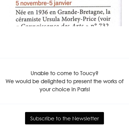
Unable to come to Toucy?
We would be delighted to present the works of
your choice in Paris!
Subscribe to the Newsletter